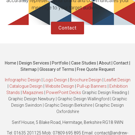
accurately represents your brand and communicates your
message to your target audience.
Contact
Home
|
Design Services
|
Portfolio
|
Case Studies
|
About
|
Contact
|
Sitemap
|
Glossary of Terms
|
Free Quote Request
Infographic Design
|
Logo Design
|
Brochure Design
|
Leaflet Design
|
Catalogue Design
|
Website Design
|
Pull-up Banners
|
Exhibition
Stands
|
Magazines
|
PowerPoint Decks
Graphic Design Reading
|
Graphic Design Newbury
|
Graphic Design Wallingford
|
Graphic
Design Swindon
|
Graphic Design Berkshire
|
Graphic Design
Oxfordshire
Serif House, 5 Blake Road, Hermitage, Berkshire RG18 9WN
Tel: 01635 201125 Mob: 07809 695 895 Email: contact@andrew-