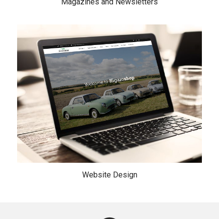
Magazines and Newsletters
Website Design