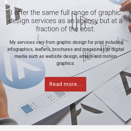
I offer the same full range of graphic
design services as an agency but at a
fraction of the cost.
My services vary from graphic design for print including
infographics, leaflets, brochures and magazines to digital
media such as website design, emails and motion
graphics.
Read more...