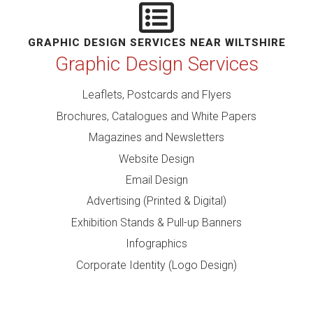
GRAPHIC DESIGN SERVICES NEAR WILTSHIRE
Graphic Design Services
Leaflets, Postcards and Flyers
Brochures, Catalogues and White Papers
Magazines and Newsletters
Website Design
Email Design
Advertising (Printed & Digital)
Exhibition Stands & Pull-up Banners
Infographics
Corporate Identity (Logo Design)