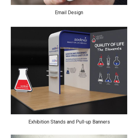
Email Design
Exhibition Stands and Pull-up Banners