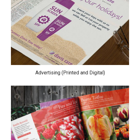
Advertising (Printed and Digital)