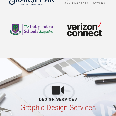
DESIGN SERVICES
Graphic Design Services