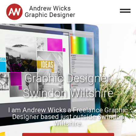
Graphic Designer,
Swindon Wiltshire
I am Andrew Wicks a Freelance Graphic
Designer based just outside Swindon
Wiltshire.