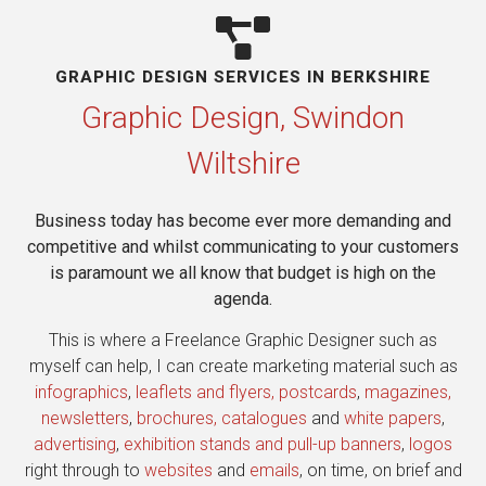
GRAPHIC DESIGN SERVICES IN BERKSHIRE​
Graphic Design, Swindon
Wiltshire
Business today has become ever more demanding and
competitive and whilst communicating to your customers
is paramount we all know that budget is high on the
agenda.
This is where a Freelance Graphic Designer such as
myself can help, I can create marketing material such as
infographics
,
leaflets and flyers, postcards
,
magazines,
newsletters
,
brochures, catalogues
and
white papers
,
advertising
,
exhibition stands and pull-up banners
,
logos
right through to
websites
and
emails
, on time, on brief and