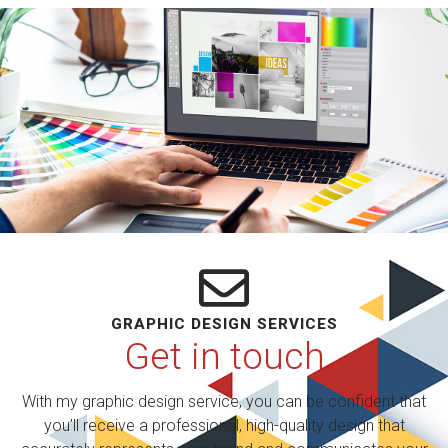
GRAPHIC DESIGN SERVICES
Get in touch
With my graphic design service, you can be confident that
you’ll receive a professional, high-quality design that