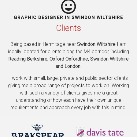
GRAPHIC DESIGNER IN SWINDON WILTSHIRE
Clients
Being based in Hermitage near
Swindon Wiltshire
I am
ideally located for clients along the M4 corridor, including
Reading Berkshire, Oxford Oxfordhire, Swindon Wiltshire
and London
.
I work with small, large, private and public sector clients
giving me a broad range of projects to work on. Working
with such a variety of clients gives me a great
understanding of how each have their own unique
requirements and approach every job with this in mind.