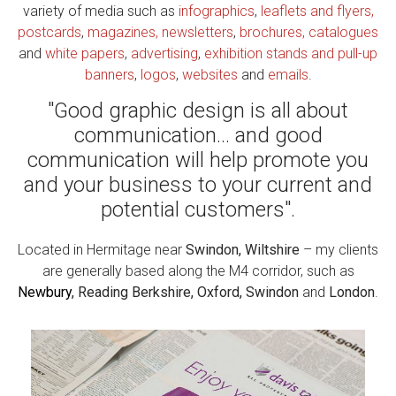
variety of media such as
infographics
,
leaflets and flyers,
postcards
,
magazines, newsletters
,
brochures, catalogues
and
white papers
,
advertising
,
exhibition stands and pull-up
banners
,
logos
,
websites
and
emails
.
"Good graphic design is all about
communication... and good
communication will help promote you
and your business to your current and
potential customers".
Located in Hermitage near
Swindon, Wiltshire
– my clients
are generally based along the M4 corridor, such as
Newbury
, Reading Berkshire, Oxford, Swindon
and
London
.