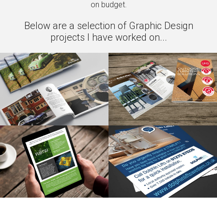
on budget.
Below are a selection of Graphic Design
projects I have worked on...