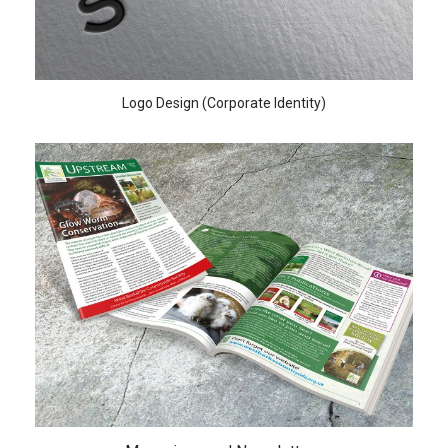
Logo Design (Corporate Identity)