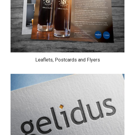
Leaflets, Postcards and Flyers