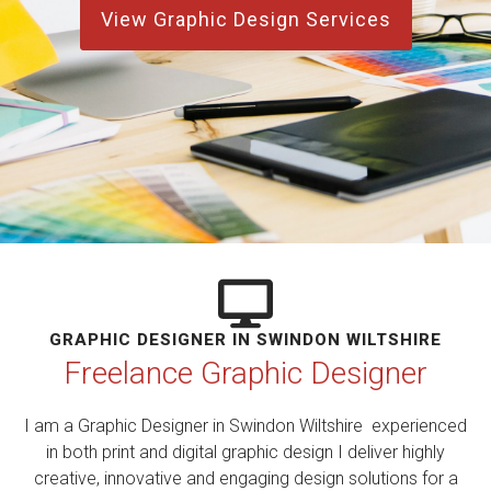
View Graphic Design Services
GRAPHIC DESIGNER IN SWINDON WILTSHIRE
Freelance Graphic Designer
I am a Graphic Designer in Swindon Wiltshire experienced
in both print and digital graphic design I deliver highly
creative, innovative and engaging design solutions for a