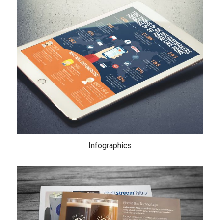
Infographics