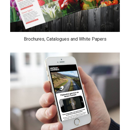
Brochures, Catalogues and White Papers