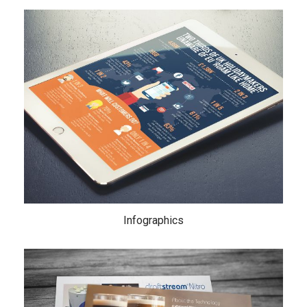
Infographics