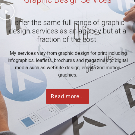
I offer the same full range of graphic
design services as an agency but at a
fraction of the cost.
My services vary from graphic design for print including
infographics, leaflets, brochures and magazines to digital
media such as website design, emails and motion
graphics.
Read more...