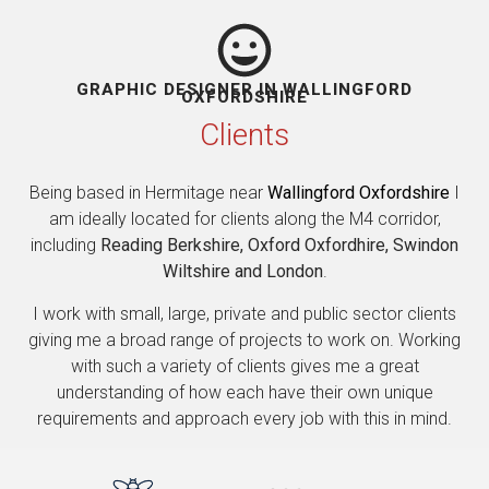
GRAPHIC DESIGNER IN WALLINGFORD
OXFORDSHIRE
Clients
Being based in Hermitage near
Wallingford Oxfordshire
I
am ideally located for clients along the M4 corridor,
including
Reading Berkshire, Oxford Oxfordhire, Swindon
Wiltshire and London
.
I work with small, large, private and public sector clients
giving me a broad range of projects to work on. Working
with such a variety of clients gives me a great
understanding of how each have their own unique
requirements and approach every job with this in mind.