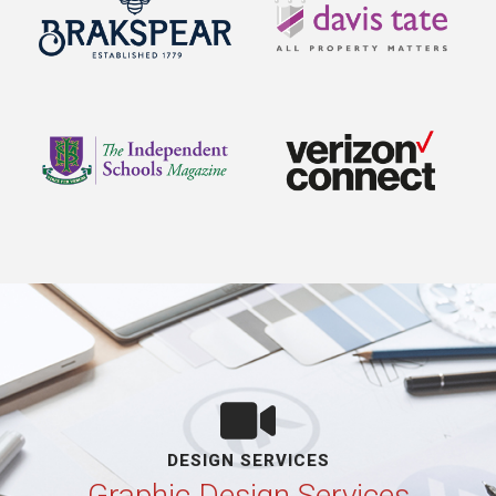
DESIGN SERVICES
Graphic Design Services