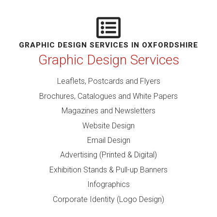
GRAPHIC DESIGN SERVICES IN OXFORDSHIRE
Graphic Design Services
Leaflets, Postcards and Flyers
Brochures, Catalogues and White Papers
Magazines and Newsletters
Website Design
Email Design
Advertising (Printed & Digital)
Exhibition Stands & Pull-up Banners
Infographics
Corporate Identity (Logo Design)