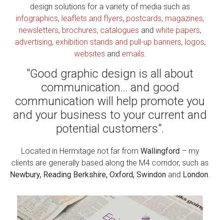
design solutions for a variety of media such as
infographics
,
leaflets and flyers, postcards
,
magazines,
newsletters
,
brochures, catalogues
and
white papers
,
advertising
,
exhibition stands and pull-up banners
,
logos
,
websites
and
emails
.
"Good graphic design is all about
communication... and good
communication will help promote you
and your business to your current and
potential customers".
Located in Hermitage not far from
Wallingford
– my
clients are generally based along the M4 corridor, such as
Newbury, Reading Berkshire, Oxford, Swindon
and
London
.