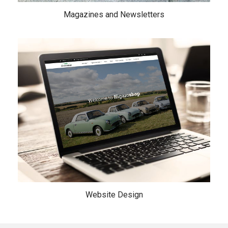
Magazines and Newsletters
Website Design