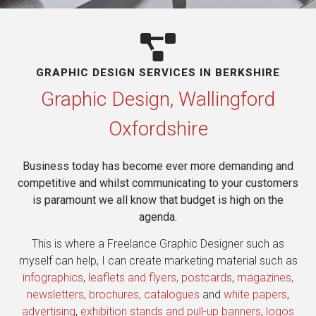
GRAPHIC DESIGN SERVICES IN BERKSHIRE​
Graphic Design, Wallingford
Oxfordshire
Business today has become ever more demanding and
competitive and whilst communicating to your customers
is paramount we all know that budget is high on the
agenda.
This is where a Freelance Graphic Designer such as
myself can help, I can create marketing material such as
infographics
,
leaflets and flyers, postcards
,
magazines,
newsletters
,
brochures, catalogues
and
white papers
,
advertising
,
exhibition stands and pull-up banners
,
logos