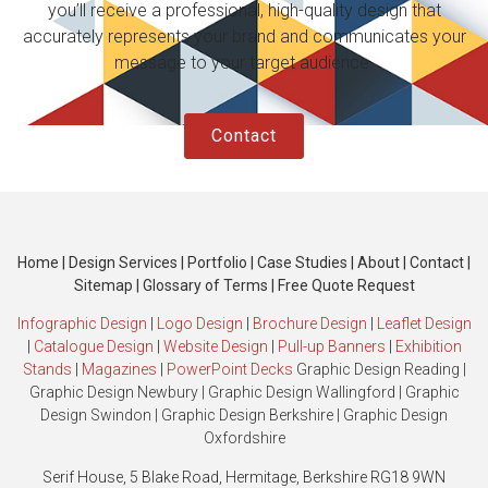
you’ll receive a professional, high-quality design that
accurately represents your brand and communicates your
message to your target audience.
Contact
Home
|
Design Services
|
Portfolio
|
Case Studies
|
About
|
Contact
|
Sitemap
|
Glossary of Terms
|
Free Quote Request
Infographic Design
|
Logo Design
|
Brochure Design
|
Leaflet Design
|
Catalogue Design
|
Website Design
|
Pull-up Banners
|
Exhibition
Stands
|
Magazines
|
PowerPoint Decks
Graphic Design Reading
|
Graphic Design Newbury
|
Graphic Design Wallingford
|
Graphic
Design Swindon
|
Graphic Design Berkshire
|
Graphic Design
Oxfordshire
Serif House, 5 Blake Road, Hermitage, Berkshire RG18 9WN