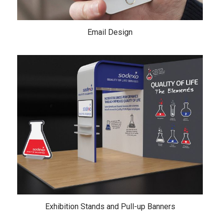
Email Design
Exhibition Stands and Pull-up Banners