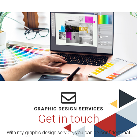
GRAPHIC DESIGN SERVICES
Get in touch
With my graphic design service, you can be confident that