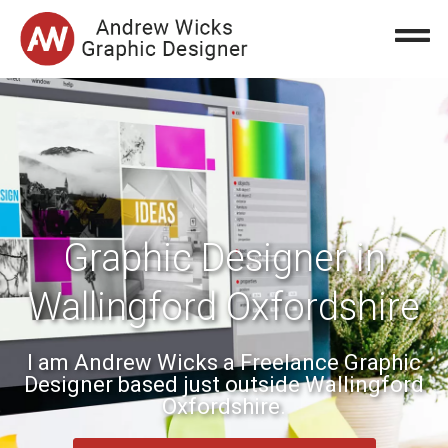
Graphic Designer in
Wallingford Oxfordshire
I am Andrew Wicks a Freelance Graphic
Designer based just outside Wallingford
Oxfordshire.