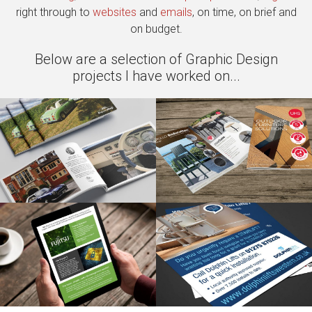
right through to
websites
and
emails
, on time, on brief and
on budget.
Below are a selection of Graphic Design
projects I have worked on...