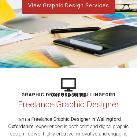
View Graphic Design Services
GRAPHIC DESIGNER IN WALLINGFORD OXFORDSHIRE
Freelance Graphic Designer
I am a
Freelance Graphic Designer in Wallingford
Oxfordshire
experienced in both print and digital graphic
design I deliver highly creative, innovative and engaging