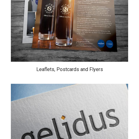
Leaflets, Postcards and Flyers