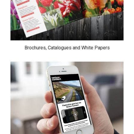
Brochures, Catalogues and White Papers