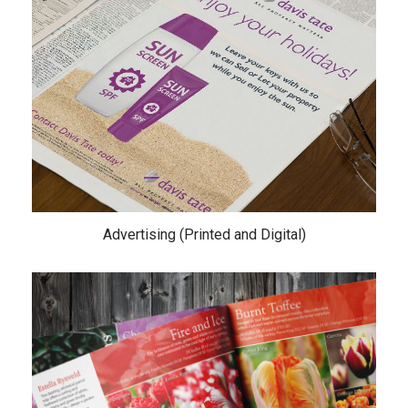
Advertising (Printed and Digital)