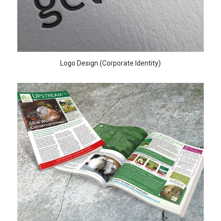
Logo Design (Corporate Identity)