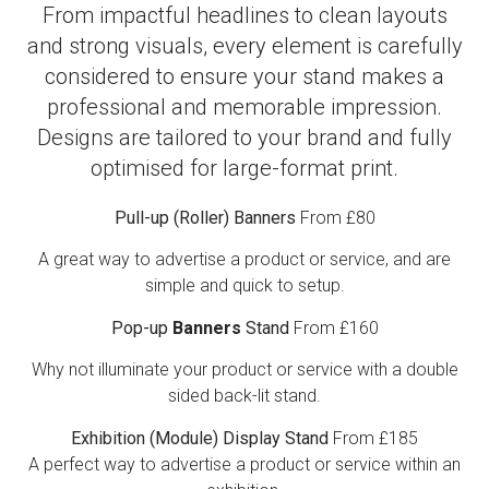
From impactful headlines to clean layouts
and strong visuals, every element is carefully
considered to ensure your stand makes a
professional and memorable impression.
Designs are tailored to your brand and fully
optimised for large-format print.
Pull-up (Roller) Banners
From £80
A great way to advertise a product or service, and are
simple and quick to setup.
Pop-up
Banners
Stand
From £160
Why not illuminate your product or service with a double
sided back-lit stand.
Exhibition (Module) Display Stand
From £185
A perfect way to advertise a product or service within an