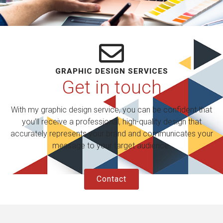
GRAPHIC DESIGN SERVICES
Get in touch
With my graphic design service, you can be confident that
you’ll receive a professional, high-quality design that
accurately represents your brand and communicates your
message to your target audience.
Contact