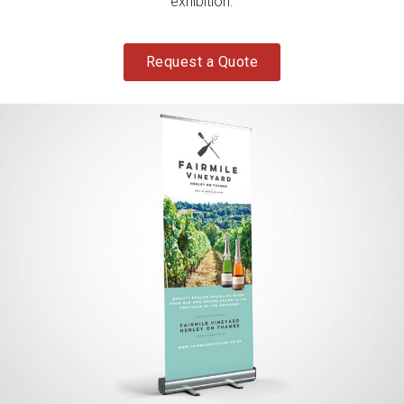
exhibition.
Request a Quote