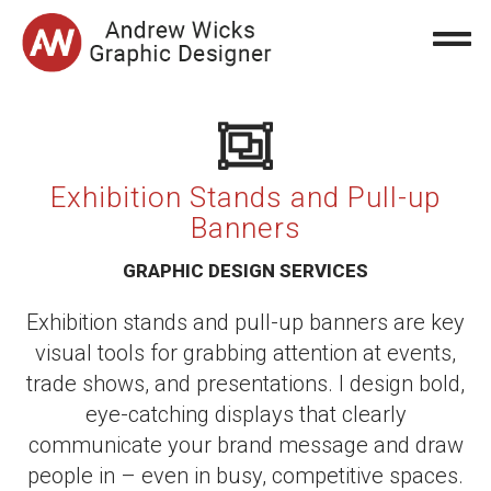
Exhibition Stands and Pull-up
Banners
GRAPHIC DESIGN SERVICES
Exhibition stands and pull-up banners are key
visual tools for grabbing attention at events,
trade shows, and presentations. I design bold,
eye-catching displays that clearly
communicate your brand message and draw
people in – even in busy, competitive spaces.