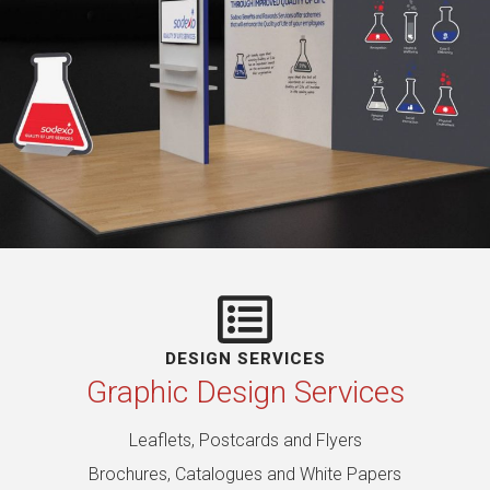
DESIGN SERVICES
Graphic Design Services
Leaflets, Postcards and Flyers
Brochures, Catalogues and White Papers