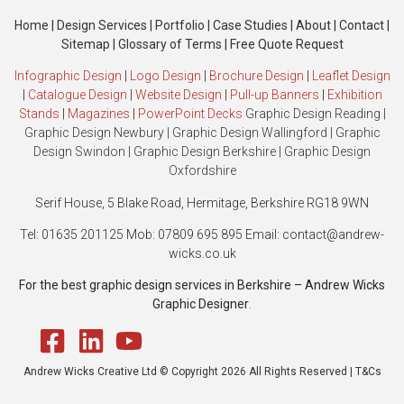
Home
|
Design Services
|
Portfolio
|
Case Studies
|
About
|
Contact
|
Sitemap
|
Glossary of Terms
|
Free Quote Request
Infographic Design
|
Logo Design
|
Brochure Design
|
Leaflet Design
|
Catalogue Design
|
Website Design
|
Pull-up Banners
|
Exhibition
Stands
|
Magazines
|
PowerPoint Decks
Graphic Design Reading
|
Graphic Design Newbury
|
Graphic Design Wallingford
|
Graphic
Design Swindon
|
Graphic Design Berkshire
|
Graphic Design
Oxfordshire
Serif House, 5 Blake Road, Hermitage, Berkshire RG18 9WN
Tel: 01635 201125 Mob: 07809 695 895 Email: contact@andrew-
wicks.co.uk
For the best graphic design services in Berkshire – Andrew Wicks
Graphic Designer
.
Andrew Wicks Creative Ltd © Copyright 2026 All Rights Reserved |
T&Cs