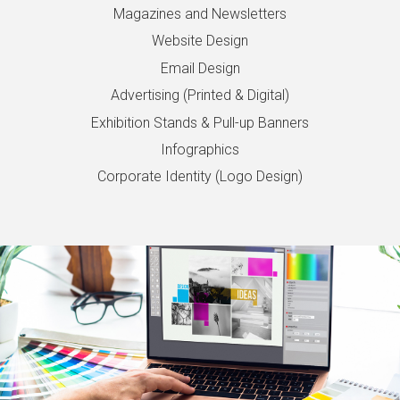
Magazines and Newsletters
Website Design
Email Design
Advertising (Printed & Digital)
Exhibition Stands & Pull-up Banners
Infographics
Corporate Identity (Logo Design)